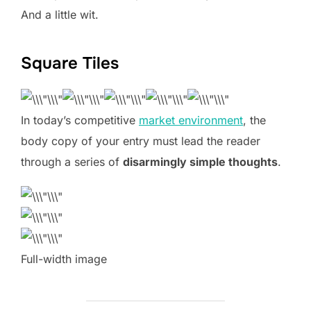
And a little wit.
Square Tiles
In today’s competitive
market environment
, the
body copy of your entry must lead the reader
through a series of
disarmingly simple thoughts
.
Full-width image