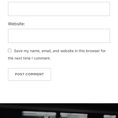
Website:
Save my name, email, and website in this browser for
the next time I comment.
Post