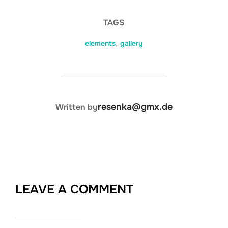
TAGS
elements
,
gallery
POST AUTHOR
resenka@gmx.de
Written by
LEAVE A COMMENT