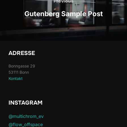
navigation
Previous
Previous
Gutenberg Sample Post
ADRESSE
Bonngasse 29
53111 Bonn
Kontakt
INSTAGRAM
@multichrom_ev
@flow_offspace