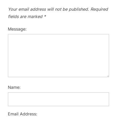
Your email address will not be published.
Required
fields are marked
*
Message:
Name:
Email Address: