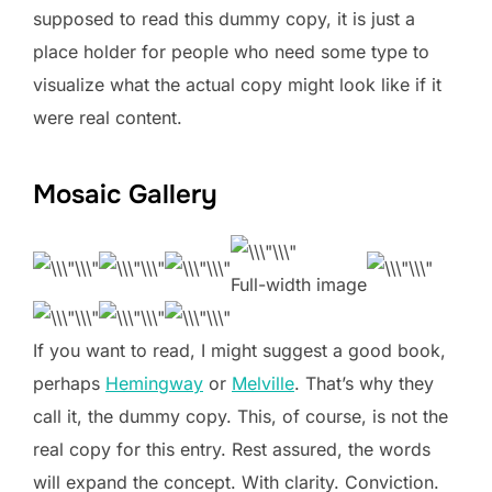
supposed to read this dummy copy, it is just a
place holder for people who need some type to
visualize what the actual copy might look like if it
were real content.
Mosaic Gallery
Full-width image
If you want to read, I might suggest a good book,
perhaps
Hemingway
or
Melville
. That’s why they
call it, the dummy copy. This, of course, is not the
real copy for this entry. Rest assured, the words
will expand the concept. With clarity. Conviction.