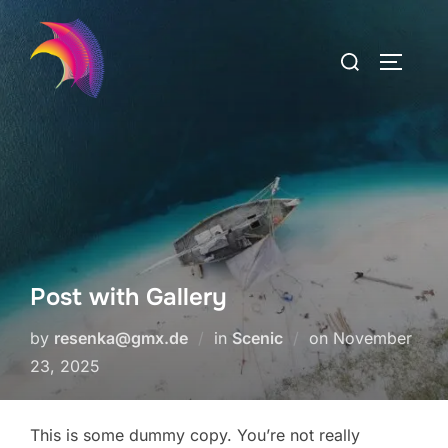
Skip
to
Search
TOGGLE
content
for:
Post with Gallery
Posted
by
resenka@gmx.de
in
Scenic
on
November
on
23, 2025
This is some dummy copy. You’re not really