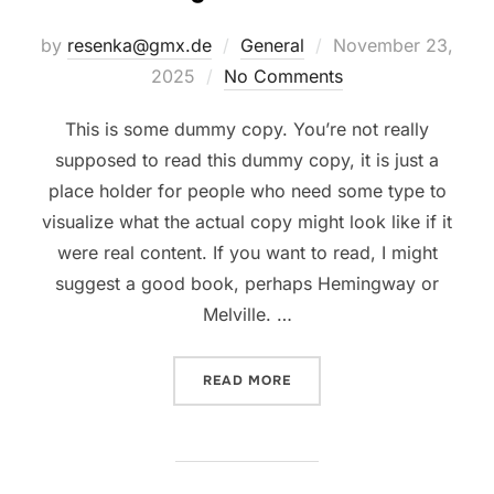
Posted
by
resenka@gmx.de
General
November 23,
on
2025
No Comments
This is some dummy copy. You’re not really
supposed to read this dummy copy, it is just a
place holder for people who need some type to
visualize what the actual copy might look like if it
were real content. If you want to read, I might
suggest a good book, perhaps Hemingway or
Melville. …
“TESTING THE ELEMENTS”
READ MORE