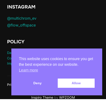
INSTAGRAM
@multichrom_ev
@flow_offspace
POLICY
Datenschutz
Cookie Richtlinie
This website uses cookies to ensure you get
Impressum
the best experience on our website.
Learn more
Deny
Allow
Privacy Policy
Copyright © 2026 Multichrom e.V.
Inspiro Theme
by
WPZOOM