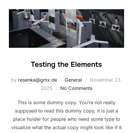
Testing the Elements
Posted
by
resenka@gmx.de
General
November 23,
on
2025
No Comments
This is some dummy copy. You’re not really
supposed to read this dummy copy, it is just a
place holder for people who need some type to
visualize what the actual copy might look like if it