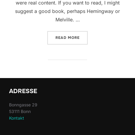
were real content. If you want to read, I might
suggest a good book, perhaps Hemingway or
Melville. …
“TESTING THE ELEMENTS”
READ MORE
ADRESSE
Bonngasse 29
53111 Bonn
Kontakt